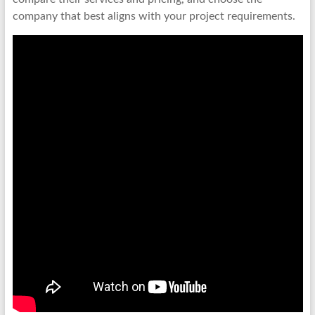
company that best aligns with your project requirements.