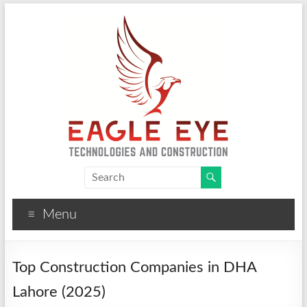
Eagle Eye Technologies
CCTV, Solar, Fire Alarm and Construction Solutions
Menu
Top Construction Companies in DHA
Lahore (2025)