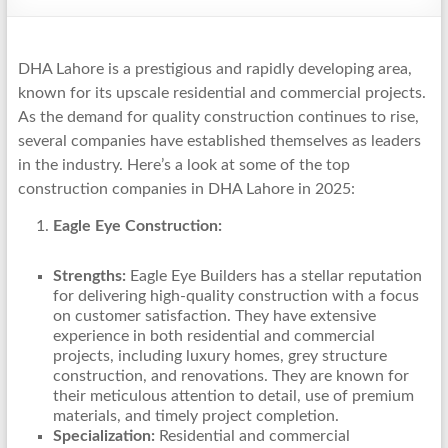
DHA Lahore is a prestigious and rapidly developing area,
known for its upscale residential and commercial projects.
As the demand for quality construction continues to rise,
several companies have established themselves as leaders
in the industry. Here’s a look at some of the top
construction companies in DHA Lahore in 2025:
Eagle Eye Construction:
Strengths:
Eagle Eye Builders has a stellar reputation
for delivering high-quality construction with a focus
on customer satisfaction. They have extensive
experience in both residential and commercial
projects, including luxury homes, grey structure
construction, and renovations. They are known for
their meticulous attention to detail, use of premium
materials, and timely project completion.
Specialization:
Residential and commercial