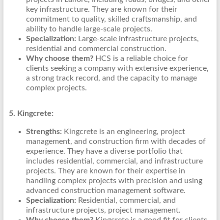
key infrastructure. They are known for their
commitment to quality, skilled craftsmanship, and
ability to handle large-scale projects.
Specialization:
Large-scale infrastructure projects,
residential and commercial construction.
Why choose them?
HCS is a reliable choice for
clients seeking a company with extensive experience,
a strong track record, and the capacity to manage
complex projects.
5. Kingcrete:
Strengths:
Kingcrete is an engineering, project
management, and construction firm with decades of
experience. They have a diverse portfolio that
includes residential, commercial, and infrastructure
projects. They are known for their expertise in
handling complex projects with precision and using
advanced construction management software.
Specialization:
Residential, commercial, and
infrastructure projects, project management.