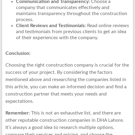
Communication and Transparency:
Choose a
company that communicates effectively and
maintains transparency throughout the construction
process.
Client Reviews and Testimonials:
Read online reviews
and testimonials from previous clients to get an idea
of their experiences with the company.
Conclusion:
Choosing the right construction company is crucial for the
success of your project. By considering the factors
mentioned above and researching the companies listed in
this article, you can make an informed decision and find a
construction partner that meets your needs and
expectations.
Remember:
This is not an exhaustive list, and there are
other reputable construction companies in DHA Lahore.
It’s always a good idea to research multiple options,
compare their services and pricing, and choose the