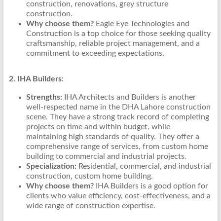
construction, renovations, grey structure
construction.
Why choose them?
Eagle Eye Technologies and
Construction is a top choice for those seeking quality
craftsmanship, reliable project management, and a
commitment to exceeding expectations.
2. IHA Builders:
Strengths:
IHA Architects and Builders is another
well-respected name in the DHA Lahore construction
scene. They have a strong track record of completing
projects on time and within budget, while
maintaining high standards of quality. They offer a
comprehensive range of services, from custom home
building to commercial and industrial projects.
Specialization:
Residential, commercial, and industrial
construction, custom home building.
Why choose them?
IHA Builders is a good option for
clients who value efficiency, cost-effectiveness, and a
wide range of construction expertise.