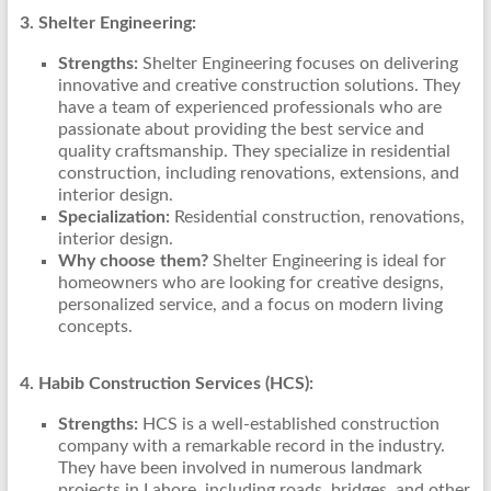
3. Shelter Engineering:
Strengths:
Shelter Engineering focuses on delivering
innovative and creative construction solutions. They
have a team of experienced professionals who are
passionate about providing the best service and
quality craftsmanship. They specialize in residential
construction, including renovations, extensions, and
interior design.
Specialization:
Residential construction, renovations,
interior design.
Why choose them?
Shelter Engineering is ideal for
homeowners who are looking for creative designs,
personalized service, and a focus on modern living
concepts.
4. Habib Construction Services (HCS):
Strengths:
HCS is a well-established construction
company with a remarkable record in the industry.
They have been involved in numerous landmark
projects in Lahore, including roads, bridges, and other