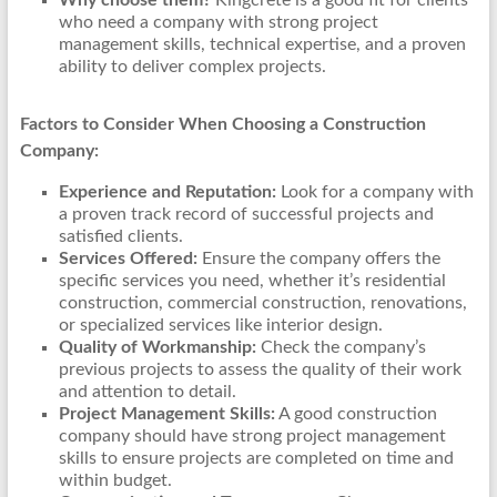
Why choose them?
Kingcrete is a good fit for clients
who need a company with strong project
management skills, technical expertise, and a proven
ability to deliver complex projects.
Factors to Consider When Choosing a Construction
Company:
Experience and Reputation:
Look for a company with
a proven track record of successful projects and
satisfied clients.
Services Offered:
Ensure the company offers the
specific services you need, whether it’s residential
construction, commercial construction, renovations,
or specialized services like interior design.
Quality of Workmanship:
Check the company’s
previous projects to assess the quality of their work
and attention to detail.
Project Management Skills:
A good construction
company should have strong project management
skills to ensure projects are completed on time and
within budget.