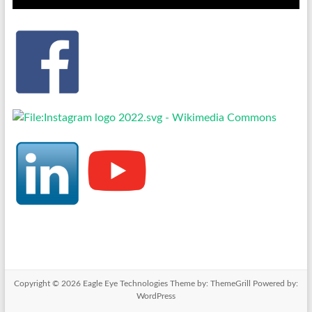
Copyright © 2026
Eagle Eye Technologies
Theme by:
ThemeGrill
Powered by:
WordPress