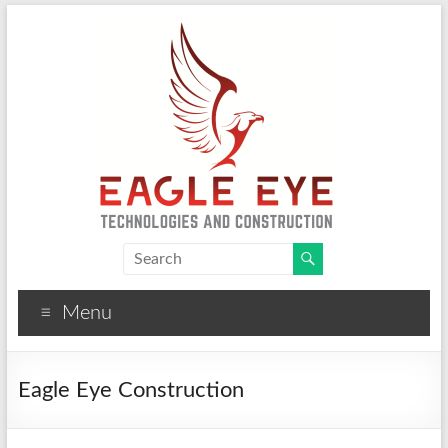
Eagle Eye Technologies
CCTV, Solar, Fire Alarm and Construction Solutions
Menu
Eagle Eye Construction