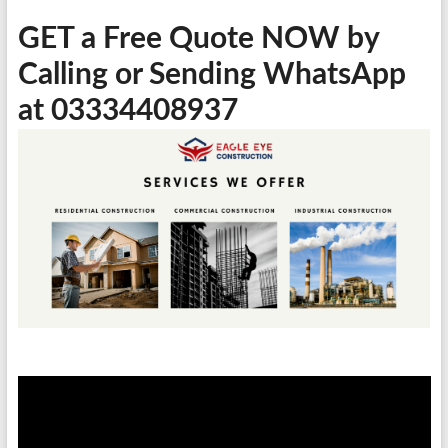
GET a Free Quote NOW by
Calling or Sending WhatsApp
at 03334408937